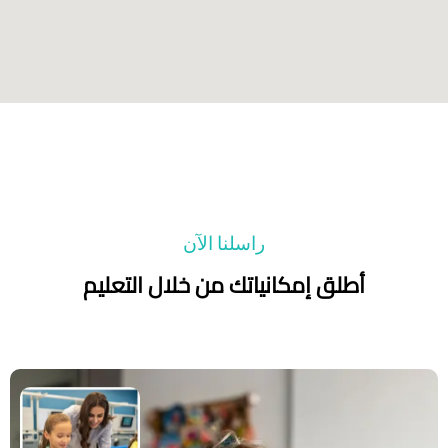
راسلنا الآن
أطلق إمكانياتك من خلال التعليم