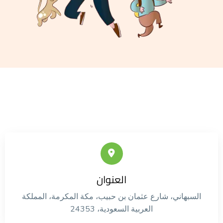
العنوان
السبهاني، شارع عثمان بن حبيب، مكة المكرمة، المملكة
العربية السعودية، 24353