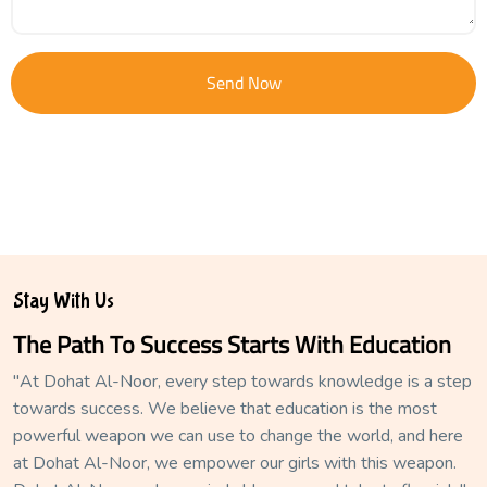
Send Now
Stay With Us
The Path To Success Starts With Education
"At Dohat Al-Noor, every step towards knowledge is a step
towards success. We believe that education is the most
powerful weapon we can use to change the world, and here
at Dohat Al-Noor, we empower our girls with this weapon.