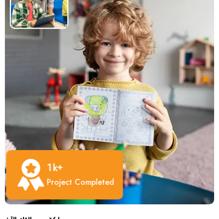
1
K+
Project Completed