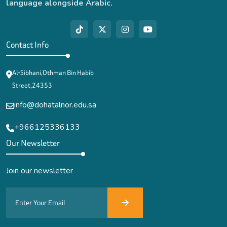
language alongside Arabic.
Contact Info
Al-Sibhani,Othman Bin Habib
Street,24353
info@dohatalnor.edu.sa
+966125336133
Our Newsletter
Join our newsletter