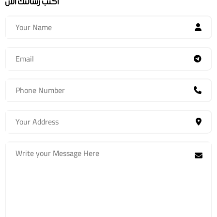
اكتب رسالتك الآن