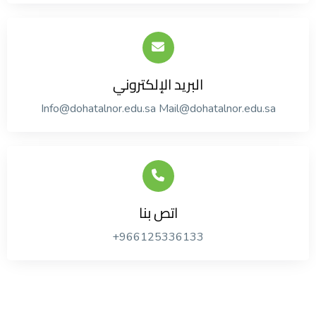
البريد الإلكتروني
Info@dohatalnor.edu.sa Mail@dohatalnor.edu.sa
اتص بنا
+966125336133