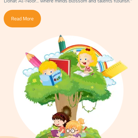
Dohat Al-Noor... where minds blossom and talents flourish."
Read More