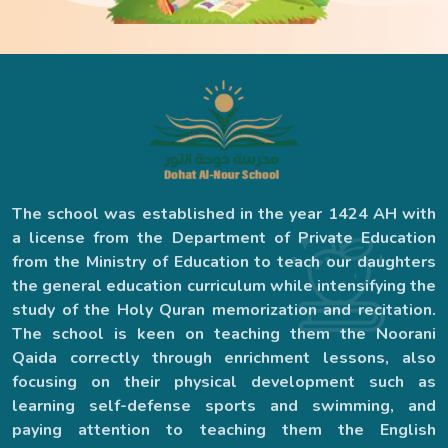
The school was established in the year 1424 AH with
a license from the Department of Private Education
from the Ministry of Education to teach our daughters
the general education curriculum while intensifying the
study of the Holy Quran memorization and recitation.
The school is keen on teaching them the Noorani
Qaida correctly through enrichment lessons, also
focusing on their physical development such as
learning self-defense sports and swimming, and
paying attention to teaching them the English