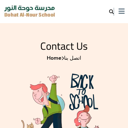
Contact Us
Home
اتصل بنا