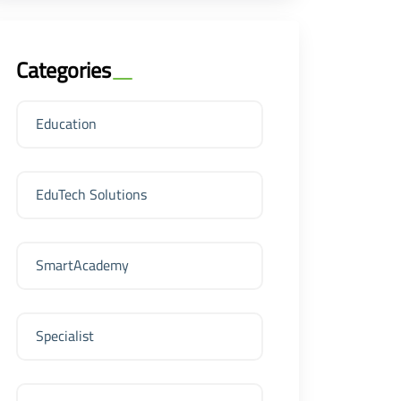
Categories
Education
EduTech Solutions
SmartAcademy
Specialist