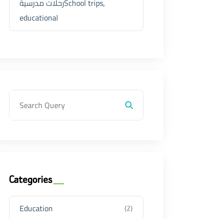
رحلات مدرسيةSchool trips,
educational
Categories
Education
(2)