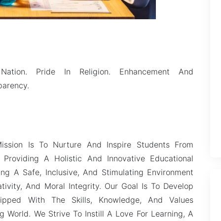
Nation. Pride In Religion. Enhancement And
parency.
ission Is To Nurture And Inspire Students From
Providing A Holistic And Innovative Educational
ng A Safe, Inclusive, And Stimulating Environment
ivity, And Moral Integrity. Our Goal Is To Develop
ipped With The Skills, Knowledge, And Values
 World. We Strive To Instill A Love For Learning, A