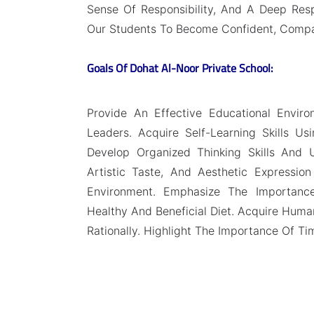
Sense Of Responsibility, And A Deep Resp
Our Students To Become Confident, Compa
Goals Of Dohat Al-Noor Private School:
Provide An Effective Educational Envir
Leaders. Acquire Self-Learning Skills U
Develop Organized Thinking Skills And Un
Artistic Taste, And Aesthetic Expression
Environment. Emphasize The Importance
Healthy And Beneficial Diet. Acquire Human
Rationally. Highlight The Importance Of Time