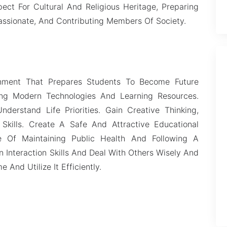
ect For Cultural And Religious Heritage, Preparing
ssionate, And Contributing Members Of Society.
onment That Prepares Students To Become Future
sing Modern Technologies And Learning Resources.
derstand Life Priorities. Gain Creative Thinking,
 Skills. Create A Safe And Attractive Educational
 Of Maintaining Public Health And Following A
 Interaction Skills And Deal With Others Wisely And
 And Utilize It Efficiently.