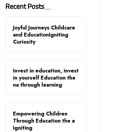
Recent Posts
Joyful Journeys Childcare
and EducationIgniting
Curiosity
Invest in education, invest
in yourself Education the
na through learning
Empowering Children
Through Education the a
Igniting