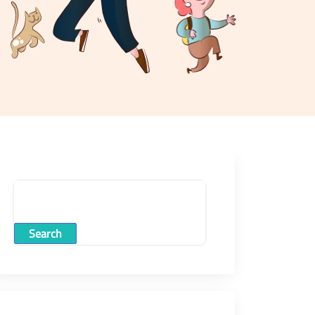
Search