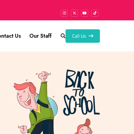
Call Us
ntact Us
Our Staff