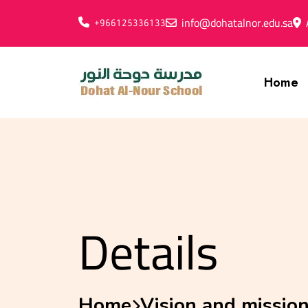
info@dohatalnor.edu.sa
+966125336133
Home
Details
Home
Vision and missio