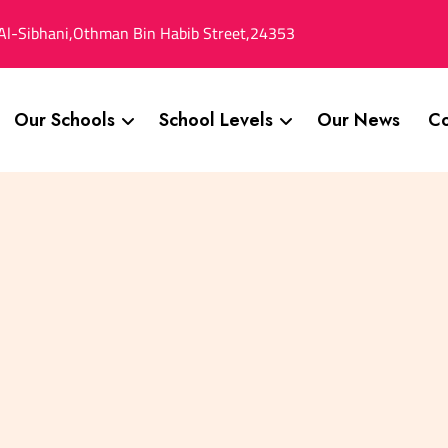
Al-Sibhani,Othman Bin Habib Street,24353
Our Schools
School Levels
Our News
Co
n