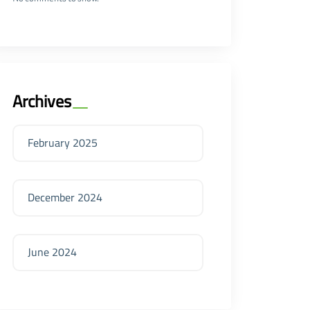
Archives
February 2025
December 2024
June 2024