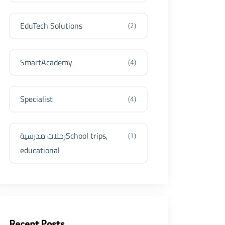
EduTech Solutions
(2)
SmartAcademy
(4)
Specialist
(4)
رحلات مدرسيةSchool trips,
(1)
educational
Recent Posts