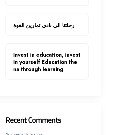
رحلتنا الى نادي تمارين القوة
Invest in education, invest
in yourself Education the
na through learning
Recent Comments
No comments to show.