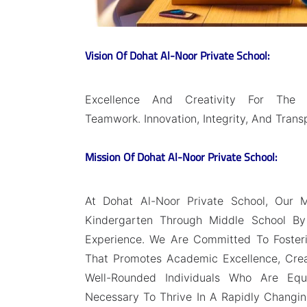
Vision Of Dohat Al-Noor Private School:
Excellence And Creativity For The 
Teamwork. Innovation, Integrity, And Trans
Mission Of Dohat Al-Noor Private School:
At Dohat Al-Noor Private School, Our M
Kindergarten Through Middle School By 
Experience. We Are Committed To Fosteri
That Promotes Academic Excellence, Creat
Well-Rounded Individuals Who Are Equ
Necessary To Thrive In A Rapidly Changing