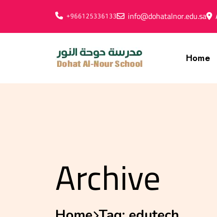
info@dohatalnor.edu.sa
+966125336133
Home
Archive
Home
Tag:
edutech