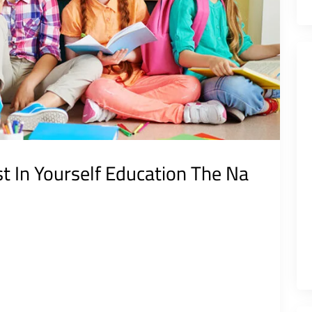
st In Yourself Education The Na