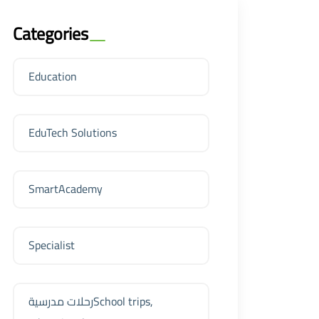
Categories
Education
EduTech Solutions
SmartAcademy
Specialist
رحلات مدرسيةSchool trips,