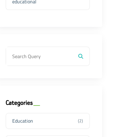
educational
Categories
Education
(2)