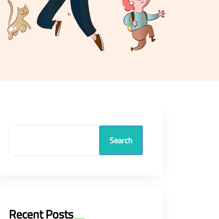
Search
Recent Posts