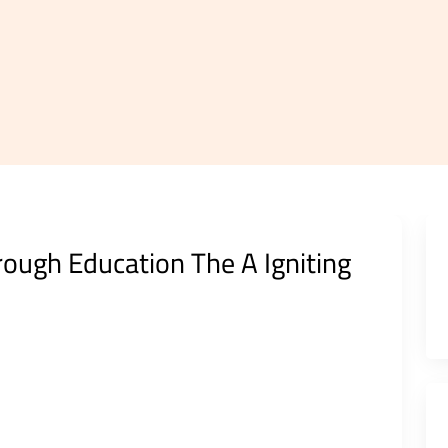
ough Education The A Igniting