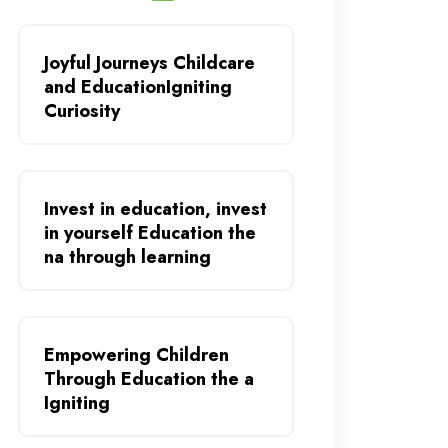
Joyful Journeys Childcare
and EducationIgniting
Curiosity
Invest in education, invest
in yourself Education the
na through learning
Empowering Children
Through Education the a
Igniting