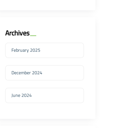
Archives
February 2025
December 2024
June 2024