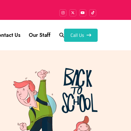
Call Us
ntact Us
Our Staff