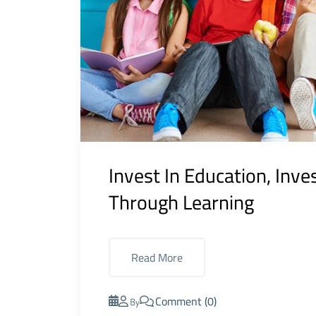
Invest In Education, Inve
Through Learning
Read More
Comment (0)
By