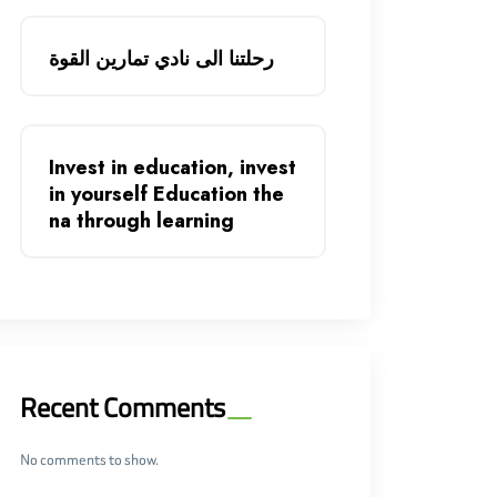
رحلتنا الى نادي تمارين القوة
Invest in education, invest
in yourself Education the
na through learning
Recent Comments
No comments to show.