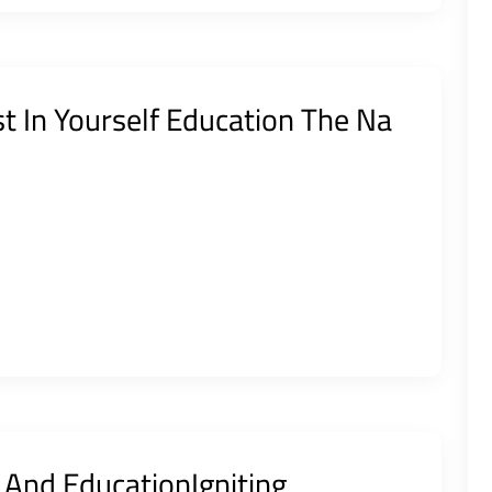
st In Yourself Education The Na
e And EducationIgniting