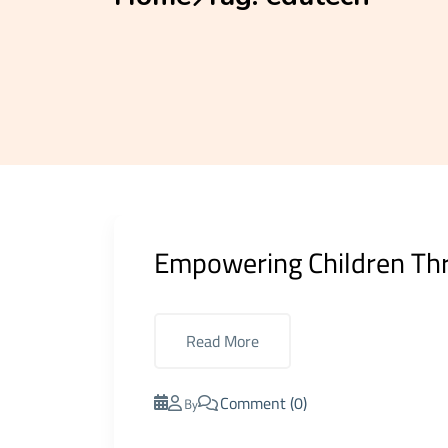
Empowering Children Thr
Read More
Comment (0)
By