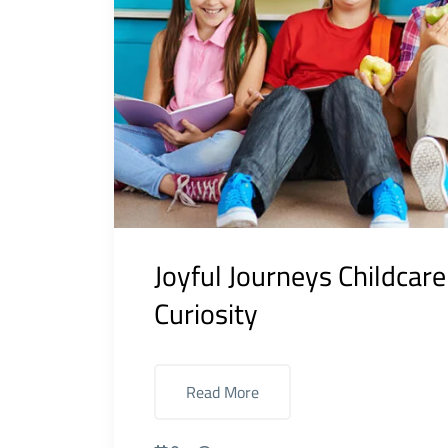
Joyful Journeys Childcar
Curiosity
Read More