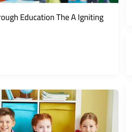
ough Education The A Igniting