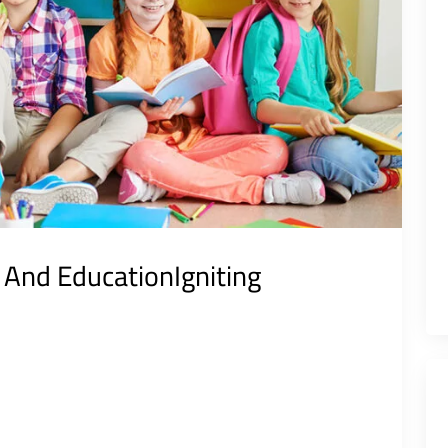
e And EducationIgniting