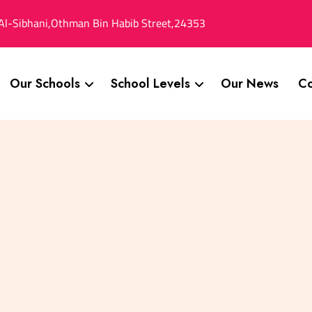
Al-Sibhani,Othman Bin Habib Street,24353
Our Schools
School Levels
Our News
Co