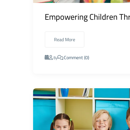
Empowering Children Thr
Read More
Comment (0)
By