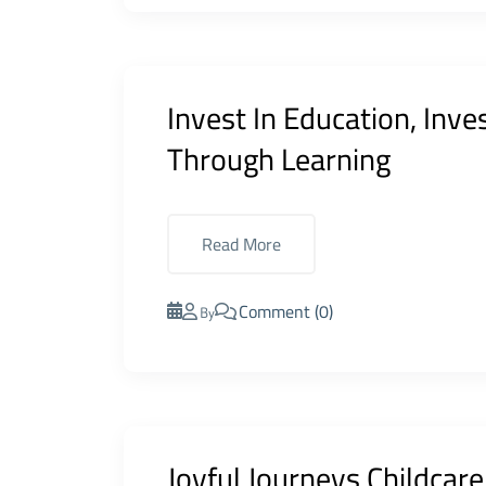
Invest In Education, Inve
Through Learning
Read More
Comment (0)
By
Joyful Journeys Childcar