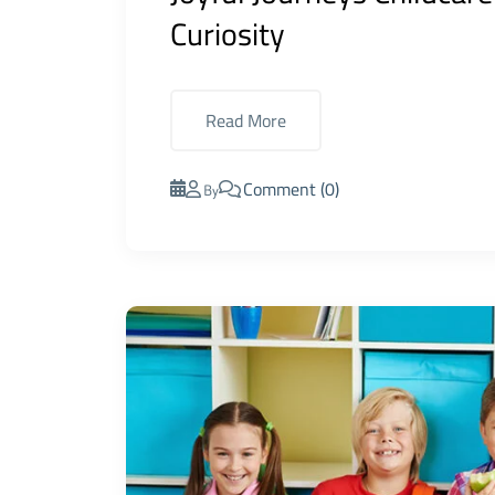
Curiosity
Read More
Comment (0)
By