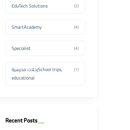
EduTech Solutions
(2)
SmartAcademy
(4)
Specialist
(4)
رحلات مدرسيةSchool trips,
(1)
educational
Recent Posts