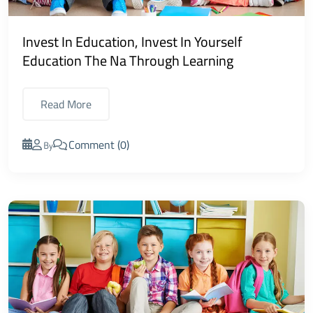
Invest In Education, Invest In Yourself
Education The Na Through Learning
Read More
Comment (0)
By