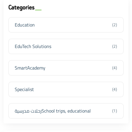
Categories
Education
(2)
EduTech Solutions
(2)
SmartAcademy
(4)
Specialist
(4)
رحلات مدرسيةSchool trips, educational
(1)