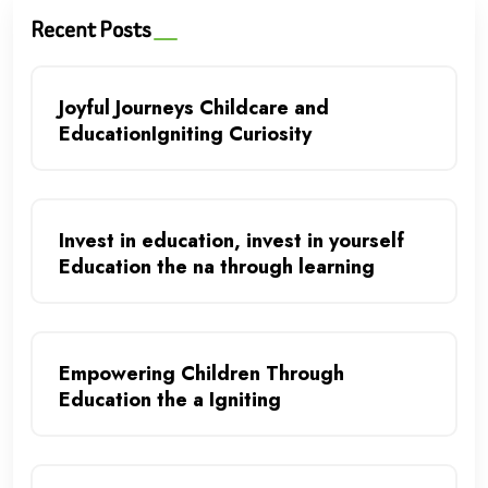
Recent Posts
Joyful Journeys Childcare and
EducationIgniting Curiosity
Invest in education, invest in yourself
Education the na through learning
Empowering Children Through
Education the a Igniting