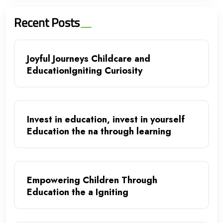
Recent Posts
Joyful Journeys Childcare and
EducationIgniting Curiosity
Invest in education, invest in yourself
Education the na through learning
Empowering Children Through
Education the a Igniting