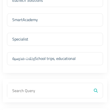
EduTech Solutions
SmartAcademy
Specialist
رحلات مدرسيةSchool trips, educational