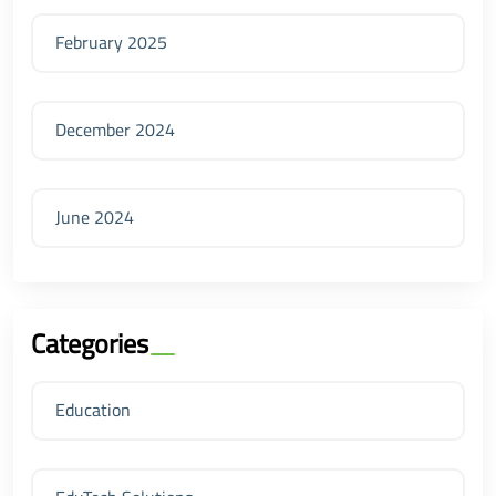
February 2025
December 2024
June 2024
Categories
Education