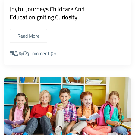
Joyful Journeys Childcare And
EducationIgniting Curiosity
Read More
Comment (0)
By