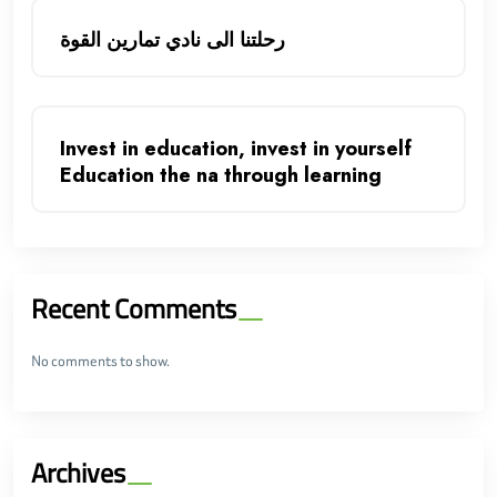
رحلتنا الى نادي تمارين القوة
Invest in education, invest in yourself
Education the na through learning
Recent Comments
No comments to show.
Archives