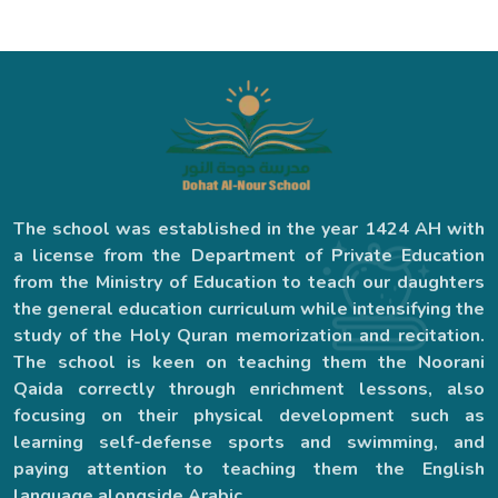
The school was established in the year 1424 AH with
a license from the Department of Private Education
from the Ministry of Education to teach our daughters
the general education curriculum while intensifying the
study of the Holy Quran memorization and recitation.
The school is keen on teaching them the Noorani
Qaida correctly through enrichment lessons, also
focusing on their physical development such as
learning self-defense sports and swimming, and
paying attention to teaching them the English
language alongside Arabic.