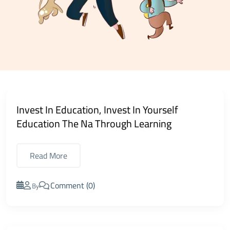
Invest In Education, Invest In Yourself
Education The Na Through Learning
Read More
Comment (0)
By