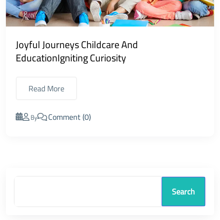
Joyful Journeys Childcare And
EducationIgniting Curiosity
Read More
Comment (0)
By
Search