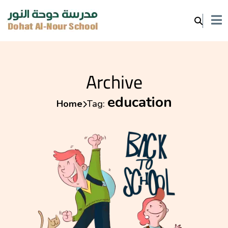
Archive
education
Home
Tag: