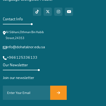
Contact Info
Al-Sibhani,Othman Bin Habib
Street,24353
info@dohatalnor.edu.sa
+966125336133
Our Newsletter
Join our newsletter