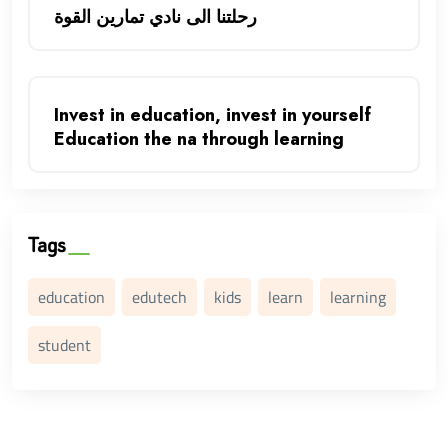
رحلتنا الى نادي تمارين القوة
Invest in education, invest in yourself
Education the na through learning
Tags
education
edutech
kids
learn
learning
student