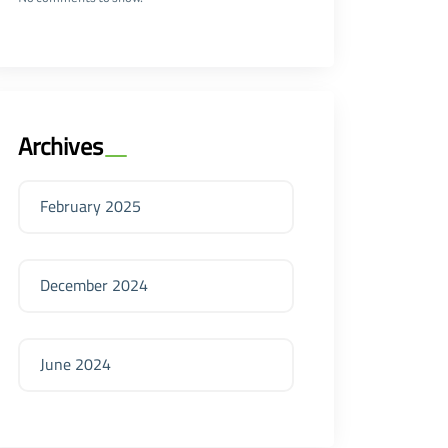
Archives
February 2025
December 2024
June 2024