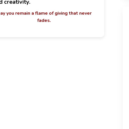
d creativity.
ay you remain a flame of giving that never
fades.