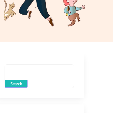
Search