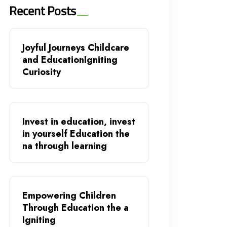
Recent Posts
Joyful Journeys Childcare
and EducationIgniting
Curiosity
Invest in education, invest
in yourself Education the
na through learning
Empowering Children
Through Education the a
Igniting