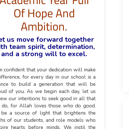
Of Hope And
Ambition.
et us move forward together
th team spirit, determination,
and a strong will to excel.
m confident that your dedication will make
ifference, for every day in our school is a
ance to build a generation that will be
oud of you. As we begin each day, let us
ew our intentions to seek good in all that
 do, for Allah loves those who do good.
 be a source of light that brightens the
ths of our students, and role models who
spire hearts before minds. We instil the