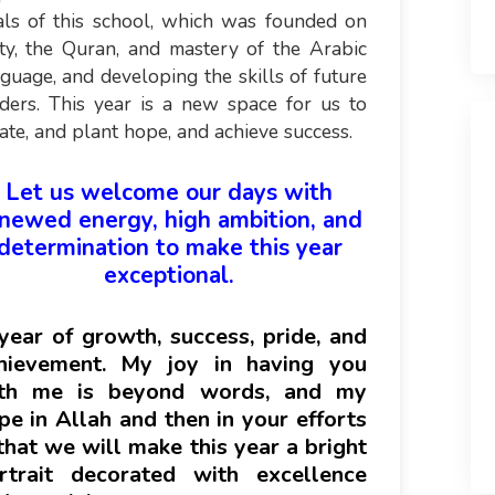
als of this school, which was founded on
ty, the Quran, and mastery of the Arabic
guage, and developing the skills of future
ders. This year is a new space for us to
ate, and plant hope, and achieve success.
Let us welcome our days with
newed energy, high ambition, and
determination to make this year
exceptional.
year of growth, success, pride, and
hievement. My joy in having you
th me is beyond words, and my
pe in Allah and then in your efforts
 that we will make this year a bright
rtrait decorated with excellence