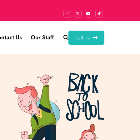
Call Us
ntact Us
Our Staff