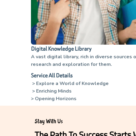
Digital Knowledge Library
A vast digital library, rich in diverse source
research and exploration for them.
Service All Details
> Explore a World of Knowledge
> Enriching Minds
> Opening Horizons
Stay With Us
The Path To Success Starts 