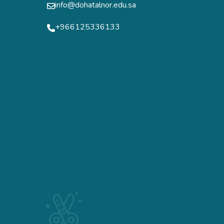
info@dohatalnor.edu.sa
+966125336133