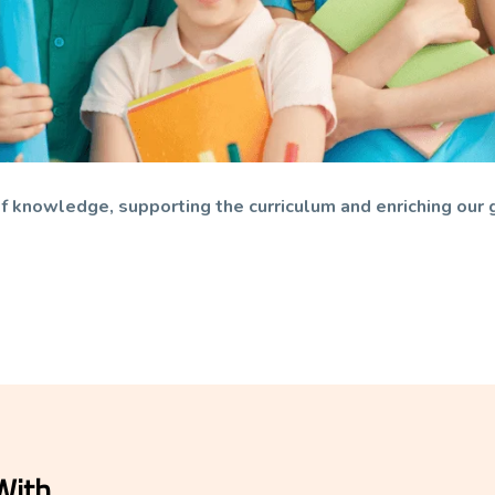
s of knowledge, supporting the curriculum and enriching our 
With