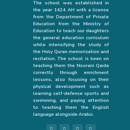
The school was established in
the year 1424 AH with a license
from the Department of Private
Education from the Ministry of
Education to teach our daughters
the general education curriculum
while intensifying the study of
the Holy Quran memorization and
recitation. The school is keen on
teaching them the Noorani Qaida
correctly through enrichment
lessons, also focusing on their
physical development such as
learning self-defense sports and
swimming, and paying attention
to teaching them the English
language alongside Arabic.