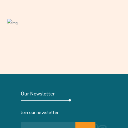
Our Newsletter
Join our newsletter