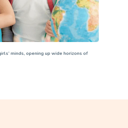
girls’ minds, opening up wide horizons of