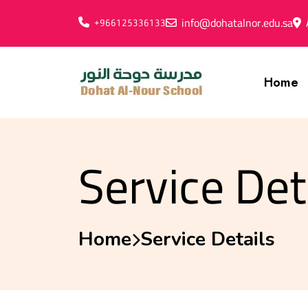
info@dohatalnor.edu.sa
+966125336133
Home
Service Det
Home
Service Details