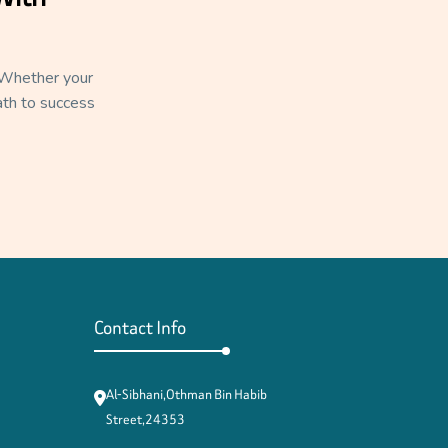
. Whether your
path to success
Contact Info
Al-Sibhani,Othman Bin Habib
Street,24353