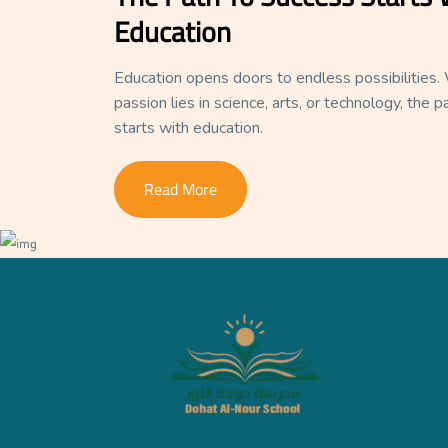
Education
Education opens doors to endless possibilities
passion lies in science, arts, or technology, the 
starts with education.
Read More