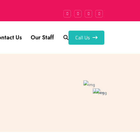
Call Us
ntact Us
Our Staff