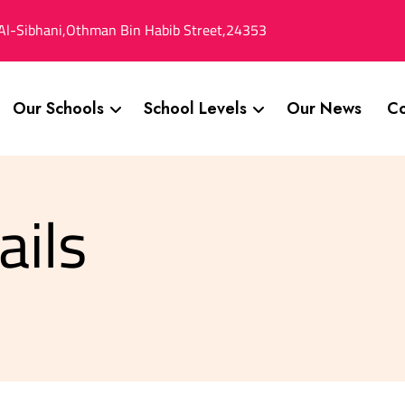
Al-Sibhani,Othman Bin Habib Street,24353
Our Schools
School Levels
Our News
Co
ails