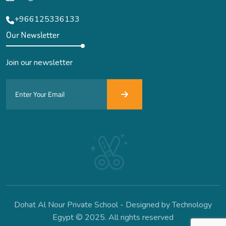
+966125336133
Our Newsletter
Join our newsletter
Dohat Al Nour Private School - Designed by Technology
Egypt © 2025. All rights reserved