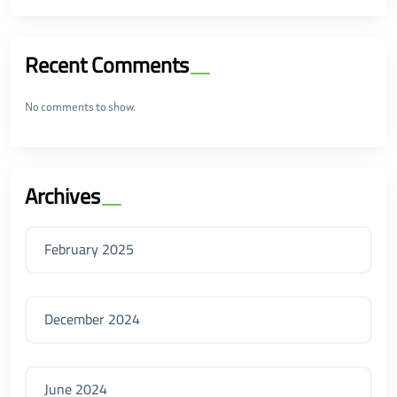
Recent Comments
No comments to show.
Archives
February 2025
December 2024
June 2024