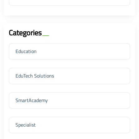
Categories
Education
EduTech Solutions
SmartAcademy
Specialist