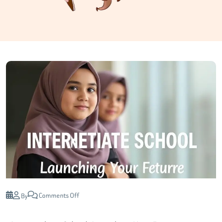
Comments Off
By