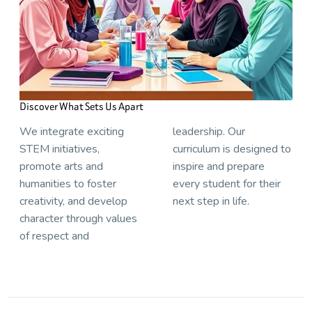
Discover What Sets Us Apart
We integrate exciting
leadership. Our
STEM initiatives,
curriculum is designed to
promote arts and
inspire and prepare
humanities to foster
every student for their
creativity, and develop
next step in life.
character through values
of respect and