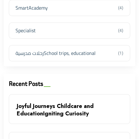
SmartAcademy
(4)
Specialist
(4)
رحلات مدرسيةSchool trips, educational
(1)
Recent Posts
Joyful Journeys Childcare and
EducationIgniting Curiosity