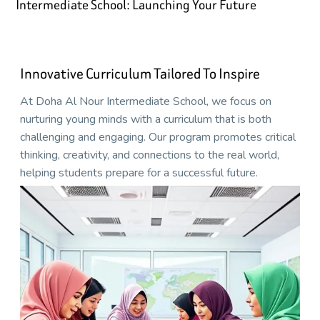
Intermediate School: Launching Your Future
Innovative Curriculum Tailored To Inspire
At Doha Al Nour Intermediate School, we focus on
nurturing young minds with a curriculum that is both
challenging and engaging. Our program promotes critical
thinking, creativity, and connections to the real world,
helping students prepare for a successful future.