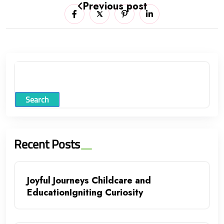
Previous post
Search
Recent Posts
Joyful Journeys Childcare and
EducationIgniting Curiosity