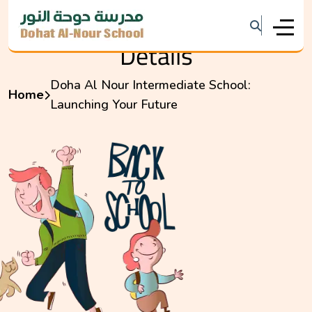
Details
Doha Al Nour Intermediate School:
Home
Launching Your Future