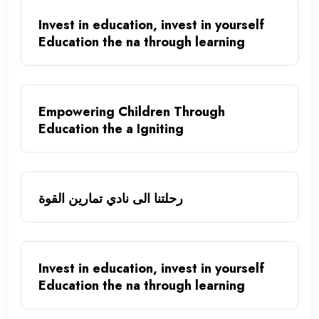
Invest in education, invest in yourself
Education the na through learning
Empowering Children Through
Education the a Igniting
رحلتنا الى نادي تمارين القوة
Invest in education, invest in yourself
Education the na through learning