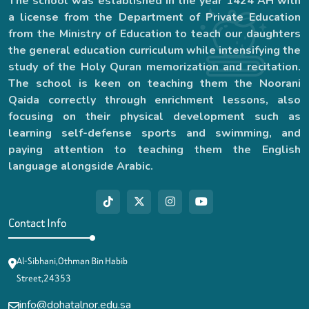
The school was established in the year 1424 AH with
a license from the Department of Private Education
from the Ministry of Education to teach our daughters
the general education curriculum while intensifying the
study of the Holy Quran memorization and recitation.
The school is keen on teaching them the Noorani
Qaida correctly through enrichment lessons, also
focusing on their physical development such as
learning self-defense sports and swimming, and
paying attention to teaching them the English
language alongside Arabic.
Contact Info
Al-Sibhani,Othman Bin Habib
Street,24353
info@dohatalnor.edu.sa