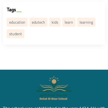
Tags
education
edutech
kids
learn
learning
student