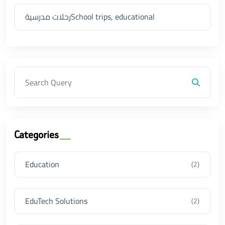
رحلات مدرسيةSchool trips, educational
Categories
Education
(2)
EduTech Solutions
(2)