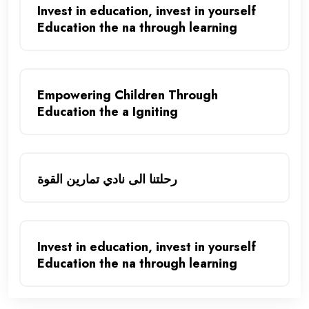
Invest in education, invest in yourself
Education the na through learning
Empowering Children Through
Education the a Igniting
رحلتنا الى نادي تمارين القوة
Invest in education, invest in yourself
Education the na through learning