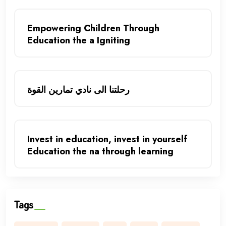
Empowering Children Through
Education the a Igniting
رحلتنا الى نادي تمارين القوة
Invest in education, invest in yourself
Education the na through learning
Tags