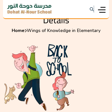
Details
Home
Wings of Knowledge in Elementary