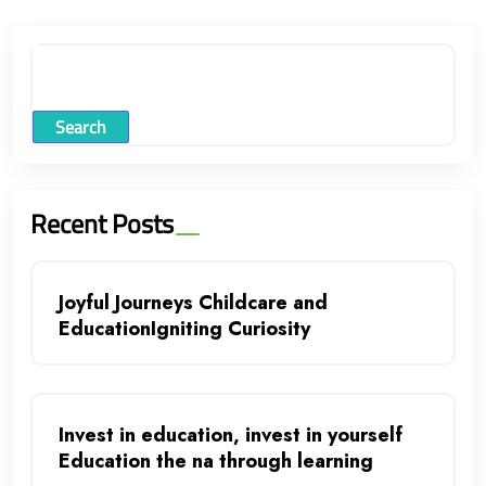
Search
Recent Posts
Joyful Journeys Childcare and
EducationIgniting Curiosity
Invest in education, invest in yourself
Education the na through learning