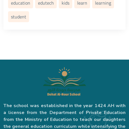
education
edutech
kids
learn
learning
student
The school was established in the year 1424 AH with
a license from the Department of Private Education
from the Ministry of Education to teach our daughters
the general education curriculum while intensifying the