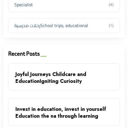
Specialist
(4)
رحلات مدرسيةSchool trips, educational
(1)
Recent Posts
Joyful Journeys Childcare and
EducationIgniting Curiosity
Invest in education, invest in yourself
Education the na through learning