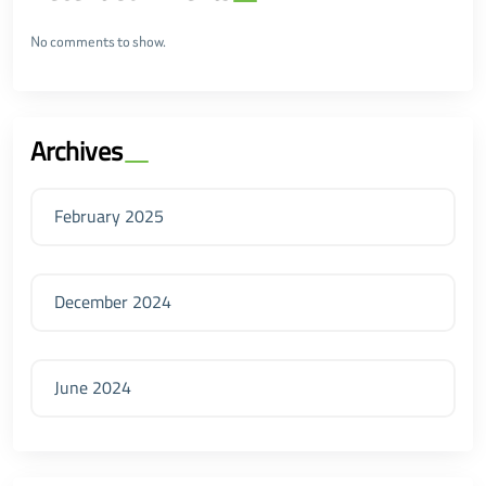
No comments to show.
Archives
February 2025
December 2024
June 2024