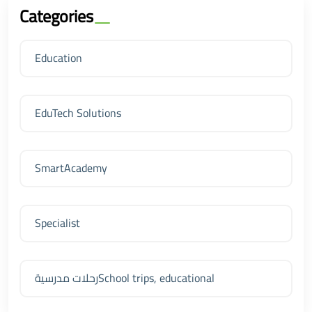
Categories
Education
EduTech Solutions
SmartAcademy
Specialist
رحلات مدرسيةSchool trips, educational