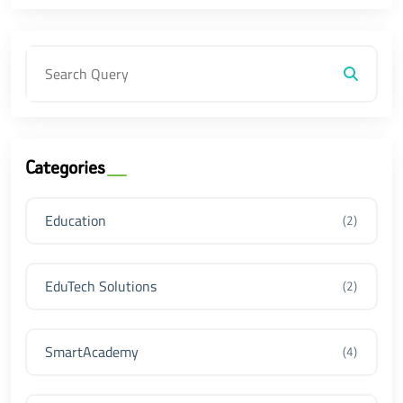
Categories
Education
(2)
EduTech Solutions
(2)
SmartAcademy
(4)