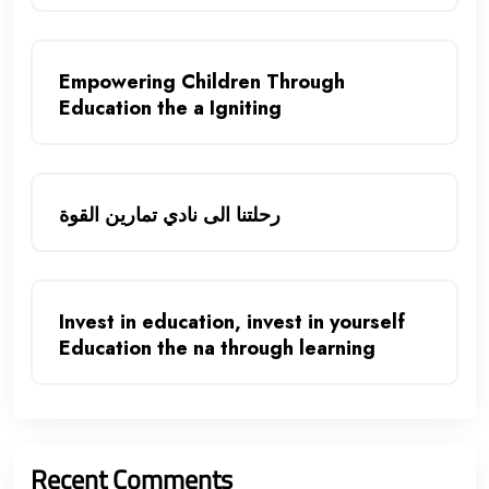
Empowering Children Through
Education the a Igniting
رحلتنا الى نادي تمارين القوة
Invest in education, invest in yourself
Education the na through learning
Recent Comments