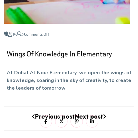
Comments Off
By
Wings Of Knowledge In Elementary
At Dohat Al Nour Elementary, we open the wings of
knowledge, soaring in the sky of creativity, to create
the leaders of tomorrow
Previous post
Next post