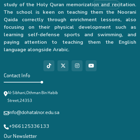
study of the Holy Quran memorization and recitation.
The school is keen on teaching them the Noorani
Qaida correctly through enrichment lessons, also
focusing on their physical development such as
learning self-defense sports and swimming, and
paying attention to teaching them the English
language alongside Arabic.
Contact Info
Al-Sibhani,Othman Bin Habib
Street,24353
info@dohatalnor.edu.sa
+966125336133
Our Newsletter