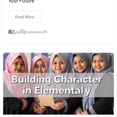
Your Future
Read More
Comments Off
By