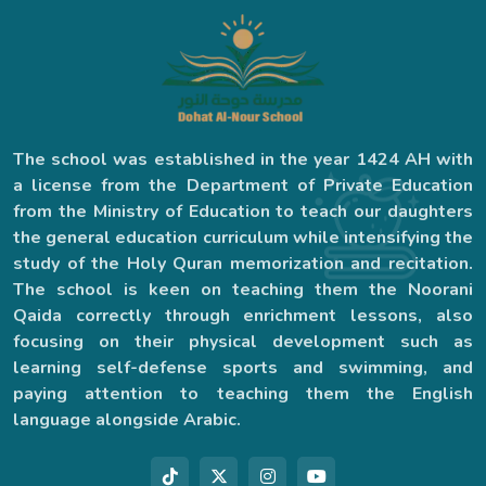
The school was established in the year 1424 AH with
a license from the Department of Private Education
from the Ministry of Education to teach our daughters
the general education curriculum while intensifying the
study of the Holy Quran memorization and recitation.
The school is keen on teaching them the Noorani
Qaida correctly through enrichment lessons, also
focusing on their physical development such as
learning self-defense sports and swimming, and
paying attention to teaching them the English
language alongside Arabic.