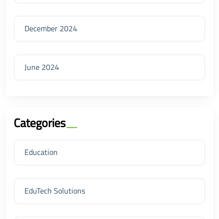
December 2024
June 2024
Categories
Education
EduTech Solutions