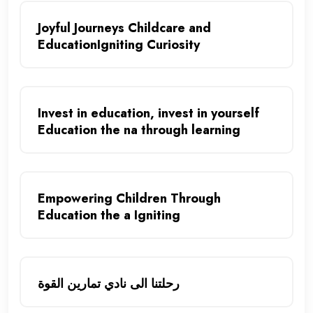
Joyful Journeys Childcare and
EducationIgniting Curiosity
Invest in education, invest in yourself
Education the na through learning
Empowering Children Through
Education the a Igniting
رحلتنا الى نادي تمارين القوة