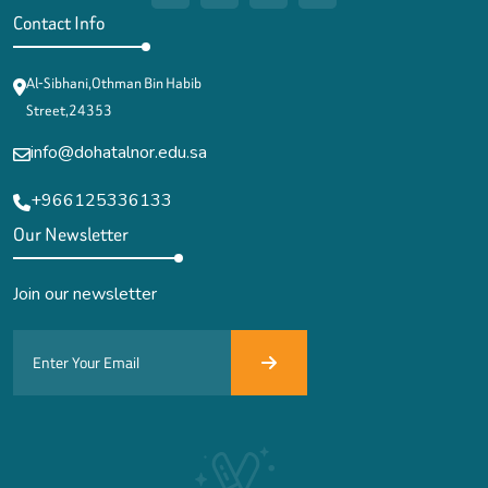
Contact Info
Al-Sibhani,Othman Bin Habib
Street,24353
info@dohatalnor.edu.sa
+966125336133
Our Newsletter
Join our newsletter