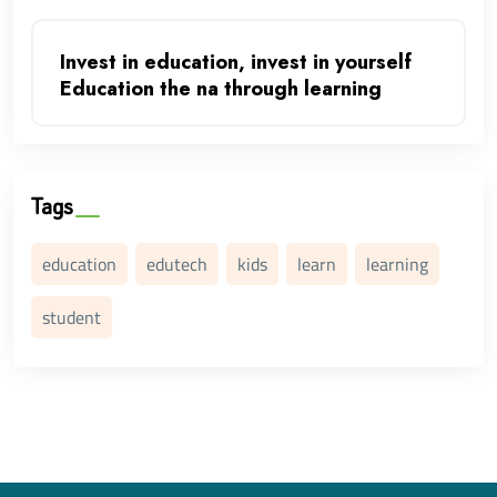
Invest in education, invest in yourself
Education the na through learning
Tags
education
edutech
kids
learn
learning
student