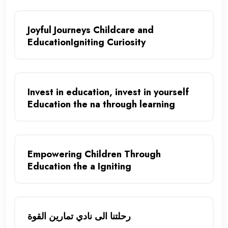
Joyful Journeys Childcare and
EducationIgniting Curiosity
Invest in education, invest in yourself
Education the na through learning
Empowering Children Through
Education the a Igniting
رحلتنا الى نادي تمارين القوة