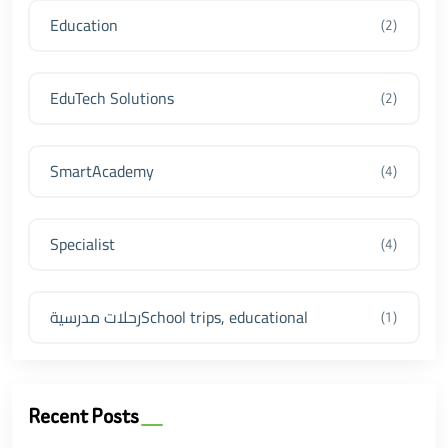
Education
(2)
EduTech Solutions
(2)
SmartAcademy
(4)
Specialist
(4)
رحلات مدرسيةSchool trips, educational
(1)
Recent Posts