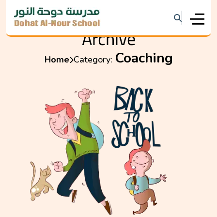
Archive
Coaching
Home
Category: