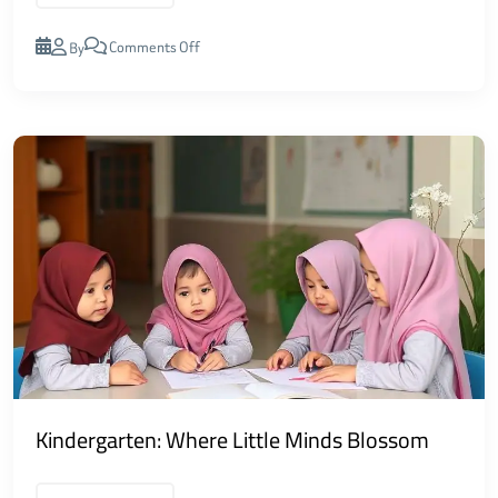
Comments Off
By
Kindergarten: Where Little Minds Blossom