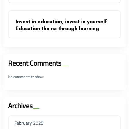
Invest in education, invest in yourself
Education the na through learning
Recent Comments
No comments to show.
Archives
February 2025