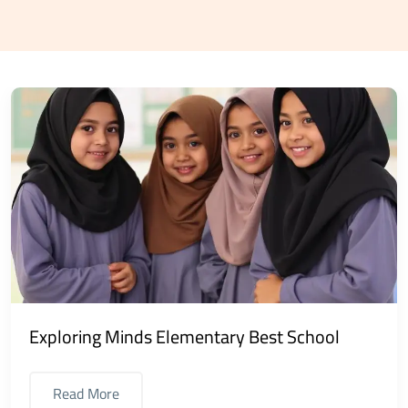
Exploring Minds Elementary Best School
Read More