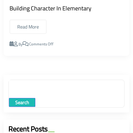
Building Character In Elementary
Read More
Comments Off
By
Search
Recent Posts