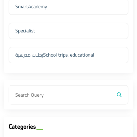
SmartAcademy
Specialist
رحلات مدرسيةSchool trips, educational
Categories