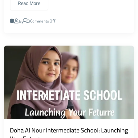
Read More
Comments Off
By
Doha Al Nour Intermediate School: Launching